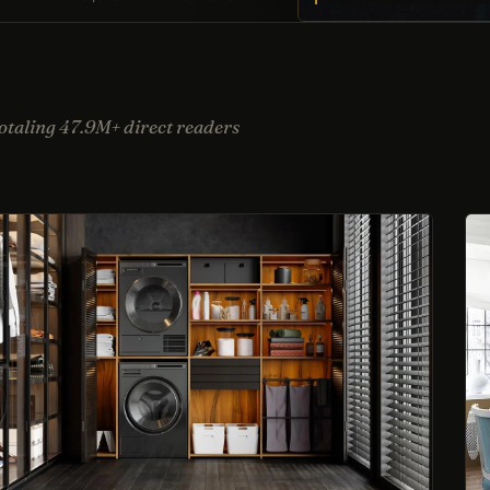
taling 47.9M+ direct readers