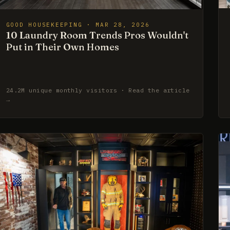
GOOD HOUSEKEEPING · MAR 28, 2026
10 Laundry Room Trends Pros Wouldn't
Put in Their Own Homes
24.2M unique monthly visitors · Read the article
→