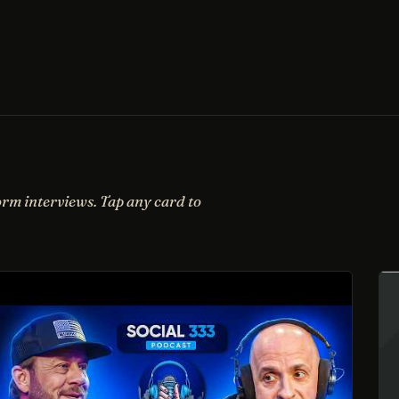
orm interviews. Tap any card to