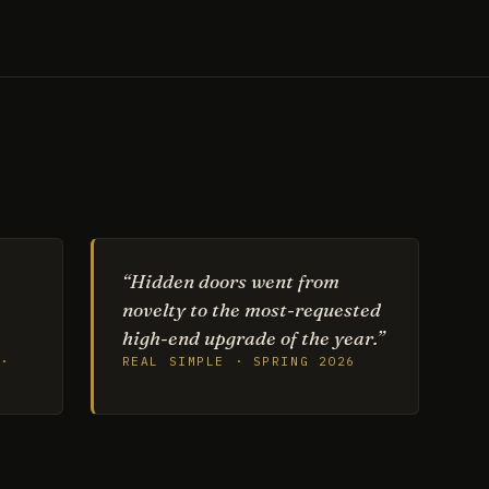
“Hidden doors went from
novelty to the most-requested
high-end upgrade of the year.”
·
REAL SIMPLE · SPRING 2026