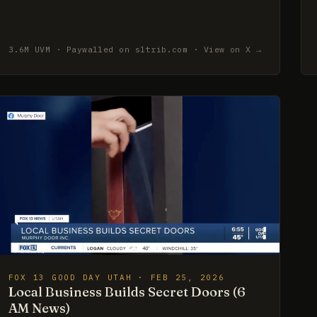
3.6M UVM · Paywalled on sltrib.com · View on X →
FOX 13 GOOD DAY UTAH · FEB 25, 2026
Local Business Builds Secret Doors (6
AM News)