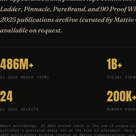
Ladder, Pinnacle, Purebrand, and 90 Proof Wis
2025 publications archive (curated by Mattio
available on request.
486M+
1B+
Q1 2026 REACH (UVM)
SOCIAL VIEW
24
200K
Q1 2026 SELECTS
MURPHY DOOR
Reach methodology: Q1 2026 earned reach is the sum of unique-vi
publisher's published media kit at the time of placement. Each 
2025 publications archive curated by Mattio Communications, ava