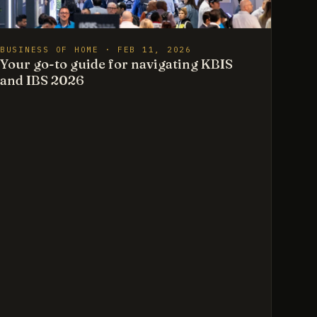
BUSINESS OF HOME · FEB 11, 2026
Your go-to guide for navigating KBIS
and IBS 2026