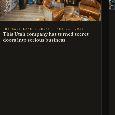
THE SALT LAKE TRIBUNE · FEB 21, 2026
This Utah company has turned secret
doors into serious business