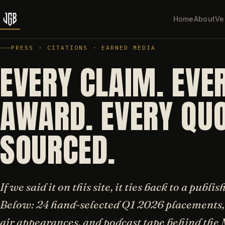
Home
About
Ve
PRESS · CITATIONS · EARNED MEDIA
EVERY CLAIM. EVE
AWARD. EVERY QUO
SOURCED.
If we said it on this site, it ties back to a publi
Below: 24 hand-selected Q1 2026 placements, 
air appearances, and podcast tape behind th