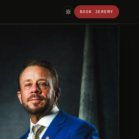
BOOK JEREMY