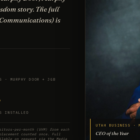
dom story. The full
 Communications) is
S · MURPHY DOOR + JGB
+
S INSTALLED
UTAH BUSINESS · 
sitors-per-month (UVM) from each
CEO of the Year
placement counted once. Full
ilable on request via the Media