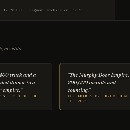
12.7K UVM · Segment archive on Fox 13 →
, no edits.
400 truck and a
“The Murphy Door Empire.
ded dinner to a
200,000 installs and
 empire.”
counting.”
ESS · CEO OF THE
THE ADAM & DR. DREW SHOW 
EP. 2071