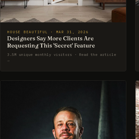
HOUSE BEAUTIFUL · MAR 31, 2026
Designers Say More Clients Are
Requesting This 'Secret' Feature
3.5M unique monthly visitors · Read the article
→