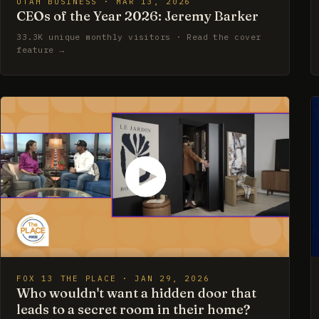
UTAH BUSINESS · MAR 13, 2026
CEOs of the Year 2026: Jeremy Barker
33.3K unique monthly visitors · Read the cover
feature →
FOX 13 THE PLACE · JAN 29, 2026
Who wouldn't want a hidden door that
leads to a secret room in their home?