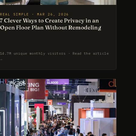
REAL SIMPLE · MAR 26, 2026
7 Clever Ways to Create Privacy in an
Open Floor Plan Without Remodeling
14.7M unique monthly visitors · Read the article
→