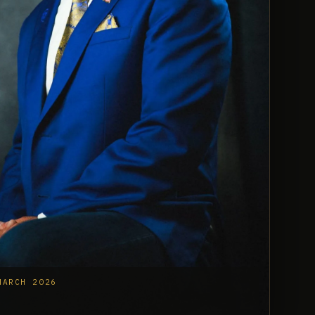
MARCH 2026