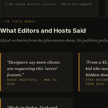
1.8M unique monthly visitors · Watch the segment
→
IN THEIR WORDS
What Editors and Hosts Said
Lifted verbatim from the placements above. No publicist polish
“Designers say more clients
“From a $1,
are requesting this 'secret'
kid who nee
feature.”
hidden-door
HOUSE BEAUTIFUL · MAR 31,
UTAH BUSIN
2026
YEAR 2026
“Made in Ogden, Utah and