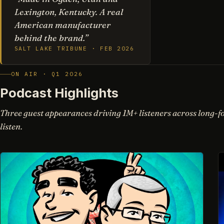
Lexington, Kentucky. A real
American manufacturer
behind the brand.”
SALT LAKE TRIBUNE · FEB 2026
ON AIR · Q1 2026
Podcast Highlights
Three guest appearances driving 1M+ listeners across long-f
listen.