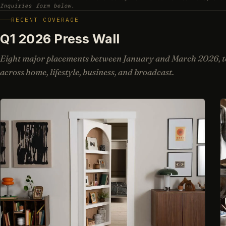
Inquiries form below.
RECENT COVERAGE
Q1 2026 Press Wall
Eight major placements between January and March 2026, to
across home, lifestyle, business, and broadcast.