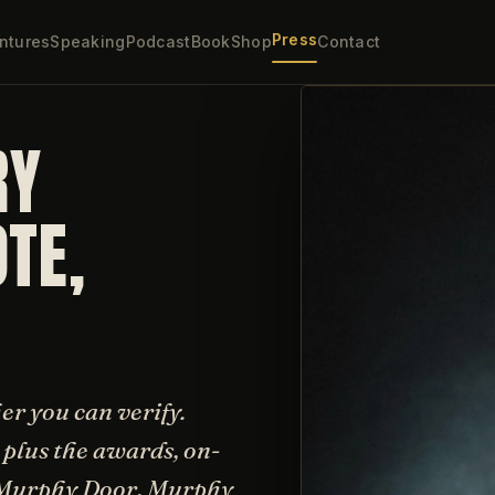
Press
ntures
Speaking
Podcast
Book
Shop
Contact
RY
TE,
sher you can verify.
plus the awards, on-
e Murphy Door, Murphy